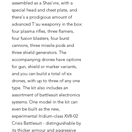
assembled as a Shas'vre, with a
special head and chest plate, and
there's a prodigious amount of
advanced T'au weaponry in the box:
four plasma rifles, three flamers,
four fusion blasters, four burst
cannons, three missile pods and
three shield generators. The
accompanying drones have options
for gun, shield or marker variants,
and you can build a total of six
drones, with up to three of any one
type. The kit also includes an
assortment of battlesuit electronics
systems. One model in the kit can
even be built as the new,
experimental Iridium-class XV8-02
Crisis Battlesuit - distinguishable by
its thicker armour and aggressive