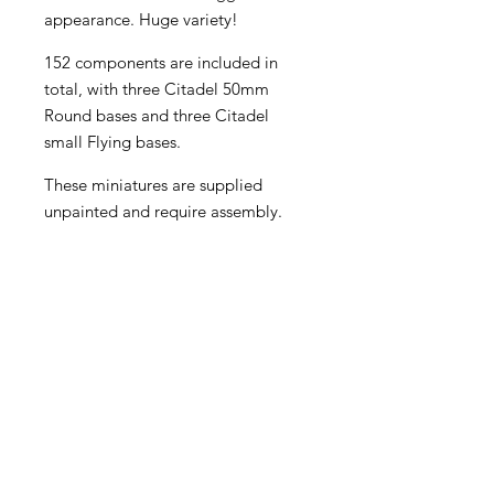
appearance. Huge variety!
152 components are included in
total, with three Citadel 50mm
Round bases and three Citadel
small Flying bases.
These miniatures are supplied
unpainted and require assembly.
Become an Exclusive Dark Light
Studios Member
to receive News and Promotions in
your email