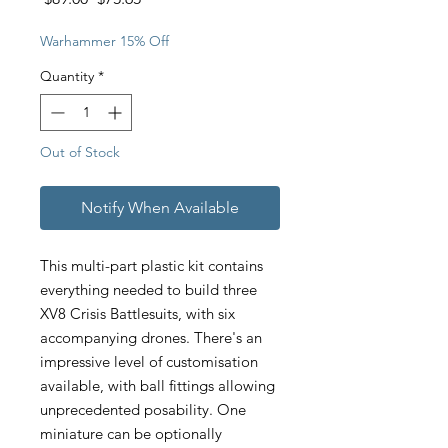
Price
Price
Warhammer 15% Off
Quantity
*
Out of Stock
Notify When Available
This multi-part plastic kit contains
everything needed to build three
XV8 Crisis Battlesuits, with six
accompanying drones. There's an
impressive level of customisation
available, with ball fittings allowing
unprecedented posability. One
miniature can be optionally