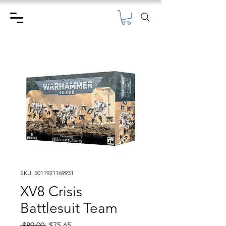
SKU: 5011921169931
XV8 Crisis
Battlesuit Team
Regular
Sale
 $89.00 
$75.65