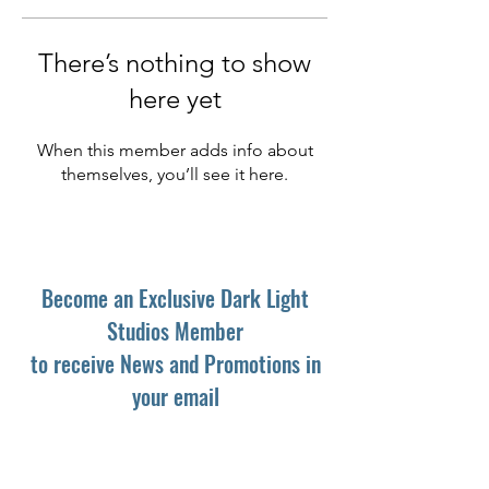
There’s nothing to show
here yet
When this member adds info about
themselves, you’ll see it here.
Become an Exclusive Dark Light
Studios Member
to receive News and Promotions in
your email
First Name
*