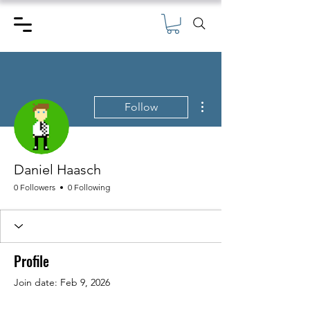
More actions
Follow
Daniel Haasch
0 Followers
0 Following
Profile
Join date: Feb 9, 2026