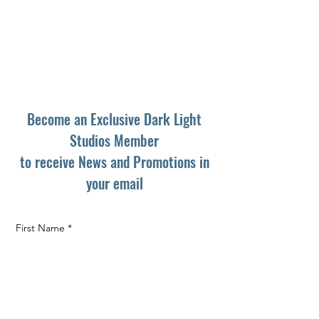
Become an Exclusive Dark Light
Studios Member
to receive News and Promotions in
your email
First Name
*
Last Name
*
Email
*