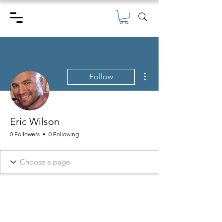
More actions
Follow
Eric Wilson
0 Followers
0 Following