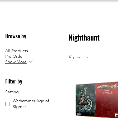
Browse by
Nighthaunt
All Products
Pre-Order
16 products
Show More
Filter by
Setting
Warhammer Age of
Sigmar