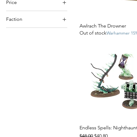
Price
Faction
$19
$150
Awlrach The Drowner
Nighthaunt
Out of stock
Warhammer 15%
Ossiarch Bonereapers
Soulblight Gravelords
Endless Spells: Nighthaun
Regular Price
Sale Price
$48.00
$40.80