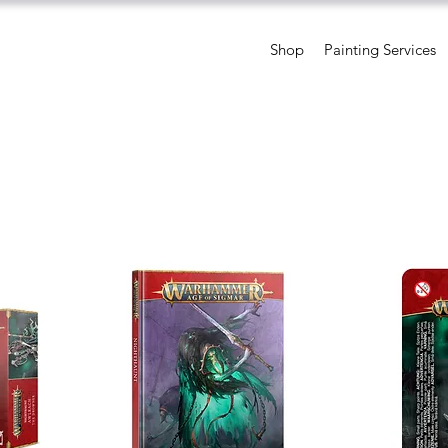
Shop
Painting Services