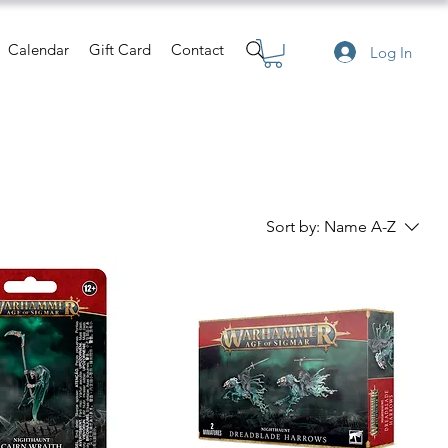
Calendar
Gift Card
Contact
Log In
Sort by:
Name A-Z