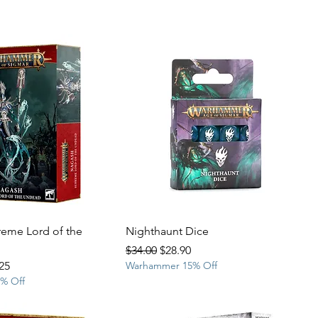
eme Lord of the
Nighthaunt Dice
Regular Price
Sale Price
$34.00
$28.90
Price
25
Warhammer 15% Off
% Off