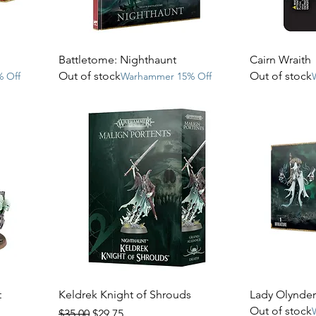
Battletome: Nighthaunt
Cairn Wraith
Out of stock
Out of stock
 Off
Warhammer 15% Off
t
Keldrek Knight of Shrouds
Lady Olynder,
Out of stock
Regular Price
Sale Price
$35.00
$29.75