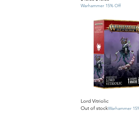
Warhammer 15% Off
Lord Vitriolic
Out of stock
Warhammer 15%