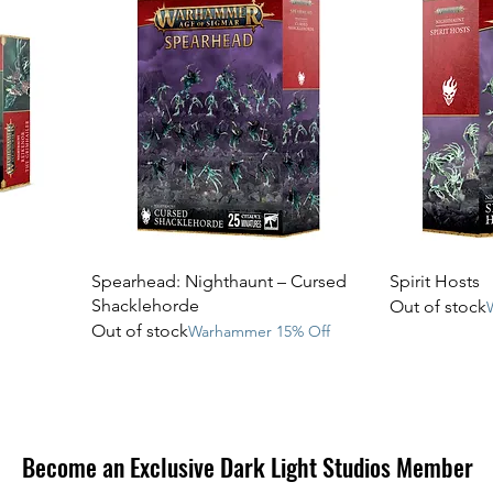
Spearhead: Nighthaunt – Cursed
Spirit Hosts
Shacklehorde
Out of stock
Out of stock
Warhammer 15% Off
Become an Exclusive Dark Light Studios Member