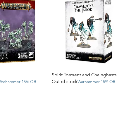
Spirit Torment and Chainghasts
Out of stock
Warhammer 15% Off
Warhammer 15% Off