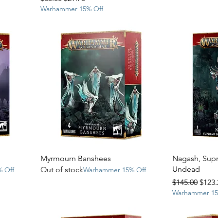
Warhammer 15% Off
Myrmourn Banshees
Nagash, Supr
Undead
Out of stock
 Off
Warhammer 15% Off
Regular Price
Sale 
$145.00
$123.
Warhammer 15