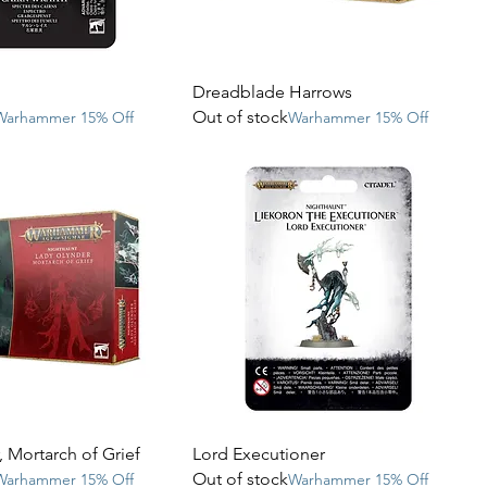
Dreadblade Harrows
Out of stock
Warhammer 15% Off
Warhammer 15% Off
 Mortarch of Grief
Lord Executioner
Out of stock
Warhammer 15% Off
Warhammer 15% Off