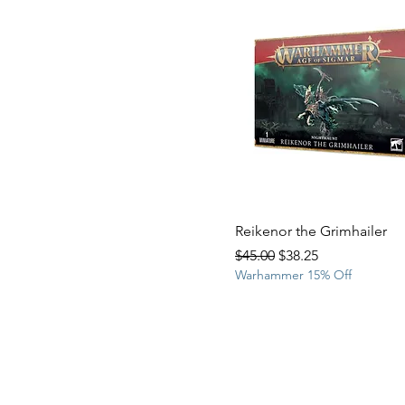
Reikenor the Grimhailer
Regular Price
Sale Price
$45.00
$38.25
Warhammer 15% Off