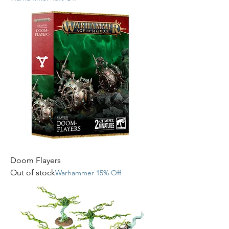
Doom Flayers
Out of stock
Warhammer 15% Off