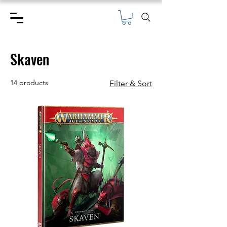
Skaven
14 products
Filter & Sort