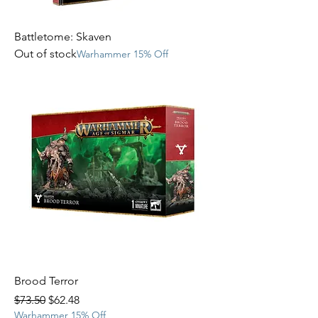
Battletome: Skaven
Out of stock
Warhammer 15% Off
Brood Terror
Regular Price
Sale Price
$73.50
$62.48
Warhammer 15% Off