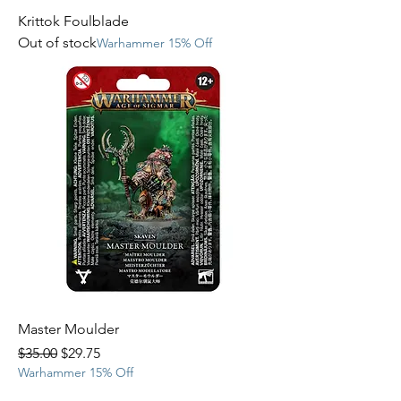
Krittok Foulblade
Out of stock
Warhammer 15% Off
Master Moulder
Regular Price
Sale Price
$35.00
$29.75
Warhammer 15% Off