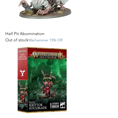
Hell Pit Abomination
Out of stock
Warhammer 15% Off