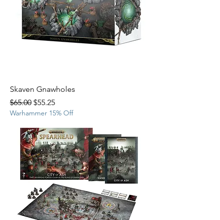
Skaven Gnawholes
Regular Price
Sale Price
$65.00
$55.25
Warhammer 15% Off