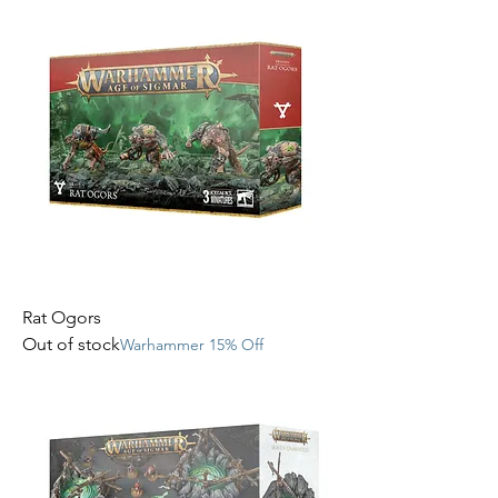
Rat Ogors
Out of stock
Warhammer 15% Off