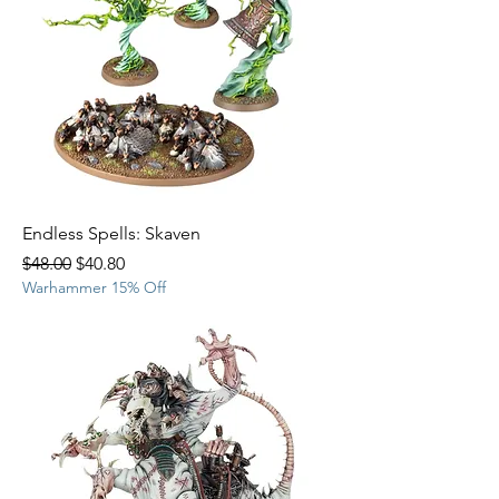
Endless Spells: Skaven
Regular Price
Sale Price
$48.00
$40.80
Warhammer 15% Off