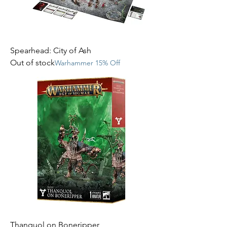
Spearhead: City of Ash
Out of stock
Warhammer 15% Off
Thanquol on Boneripper