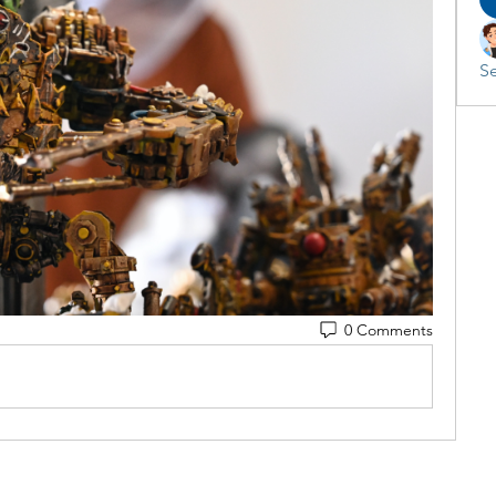
Se
0 Comments