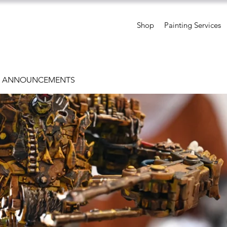
Shop
Painting Services
D ANNOUNCEMENTS