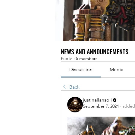
NEWS AND ANNOUNCEMENTS
Public
·
5 members
Discussion
Media
Back
justinallansoli
September 7, 2024
·
added 