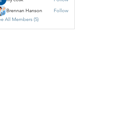
Brennan Hanson
Follow
e All Members (5)