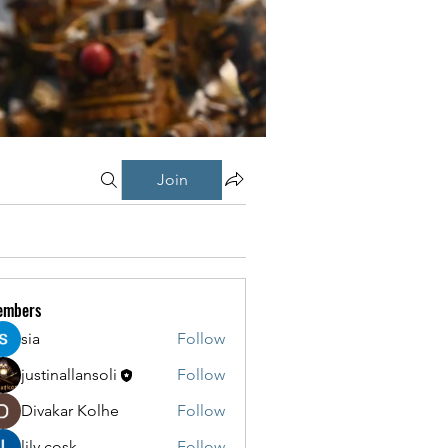
Join
embers
sia
Follow
justinallansoli
Follow
Divakar Kolhe
Follow
lily cosk
Follow