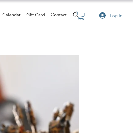
Calendar
Gift Card
Contact
Log In