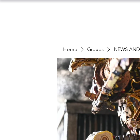
Home
Groups
NEWS AN