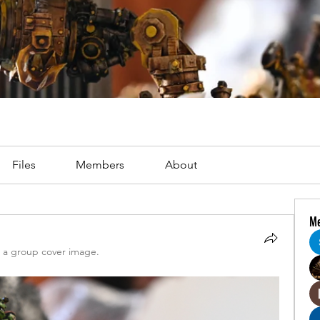
Files
Members
About
M
a group cover image.