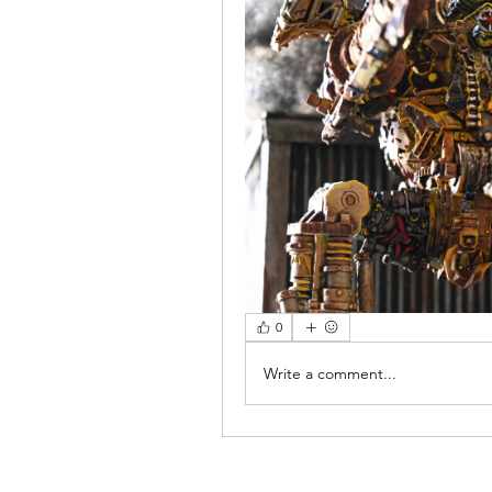
0
Write a comment...