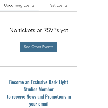
Upcoming Events
Past Events
No tickets or RSVPs yet
See Other Events
Become an Exclusive Dark Light
Studios Member
to receive News and Promotions in
your email