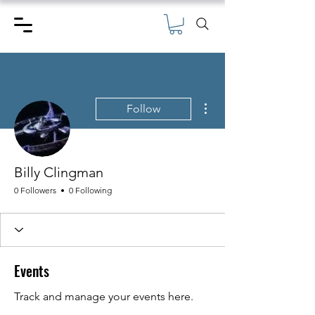
More actions
Follow
Billy Clingman
0 Followers
0 Following
Events
Track and manage your events here.