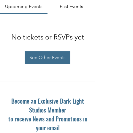
Upcoming Events
Past Events
No tickets or RSVPs yet
See Other Events
Become an Exclusive Dark Light
Studios Member
to receive News and Promotions in
your email