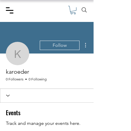
More actions
Follow
karoeder
karoeder
0 Followers
0 Following
Events
Track and manage your events here.