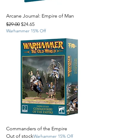
Arcane Journal: Empire of Man
Regular Price
Sale Price
$29.00
$24.65
Warhammer 15% Off
Commanders of the Empire
Out of stock
Warhammer 15% Off