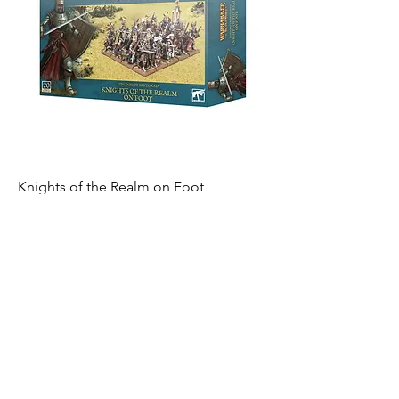
Knights of the Realm on Foot
Out of stock
Warhammer 15% Off
Become an Exclusive Dark Light
Studios Member
to receive News and Promotions in