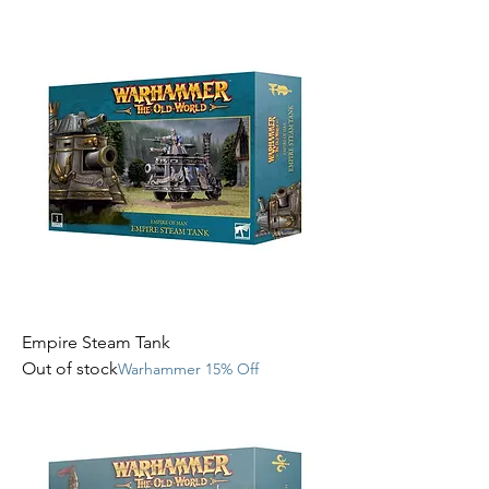
Empire Steam Tank
Out of stock
Warhammer 15% Off