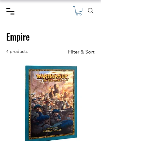
Empire
4 products
Filter & Sort