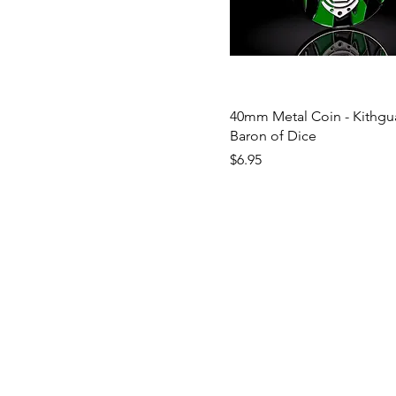
40mm Metal Coin - Kithgua
Baron of Dice
Price
$6.95