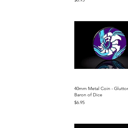
40mm Metal Coin - Glutton
Baron of Dice
Price
$6.95