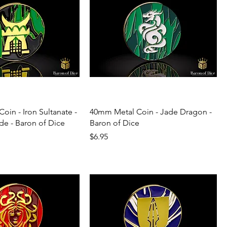
oin - Iron Sultanate -
40mm Metal Coin - Jade Dragon -
de - Baron of Dice
Baron of Dice
Price
$6.95