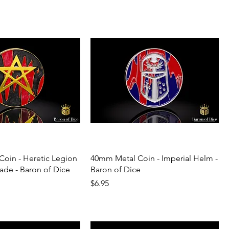
oin - Heretic Legion
40mm Metal Coin - Imperial Helm -
ade - Baron of Dice
Baron of Dice
Price
$6.95