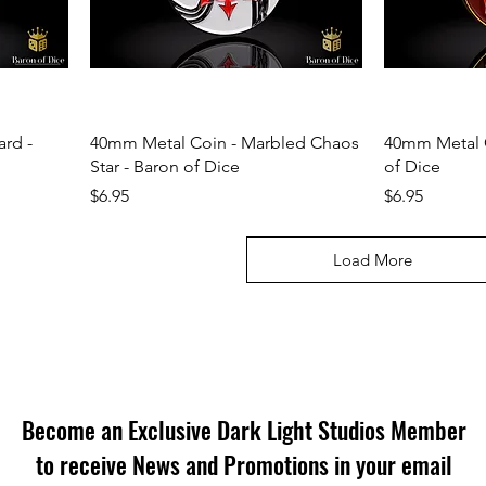
rd -
40mm Metal Coin - Marbled Chaos
40mm Metal 
Star - Baron of Dice
of Dice
Price
Price
$6.95
$6.95
Load More
Become an Exclusive Dark Light Studios Member
to receive News and Promotions in your email