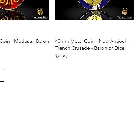
Coin - Medusa - Baron
40mm Metal Coin - New Antioch -
Trench Crusade - Baron of Dice
Price
$6.95