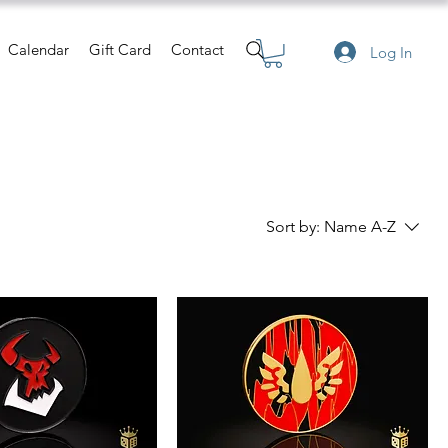
Calendar
Gift Card
Contact
Log In
Sort by:
Name A-Z