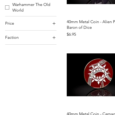
Warhammer The Old
World
40mm Metal Coin - Alien P
Price
Baron of Dice
Price
$6.95
Faction
$2
$131
Space Marines
40mm Metal Coin - Carnag