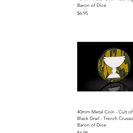
Baron of Dice
Price
$6.95
40mm Metal Coin - Cult of
Black Grail - Trench Crusad
Baron of Dice
Price
$6.95