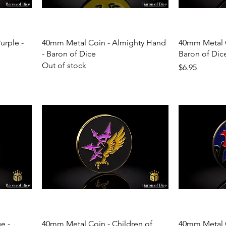
urple -
40mm Metal Coin - Almighty Hand
40mm Metal C
- Baron of Dice
Baron of Dic
Out of stock
Price
$6.95
e -
40mm Metal Coin - Children of
40mm Metal C