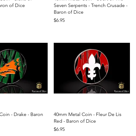
aron of Dice
Seven Serpents - Trench Crusade -
Baron of Dice
Price
$6.95
oin - Drake - Baron
40mm Metal Coin - Fleur De Lis
Red - Baron of Dice
Price
$6.95