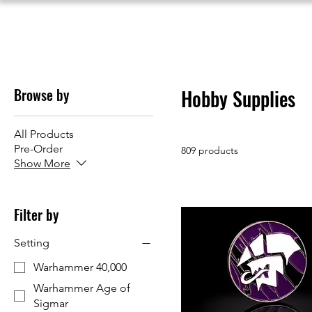
Browse by
Hobby Supplies
All Products
Pre-Order
809 products
Show More
Filter by
Setting
Warhammer 40,000
Warhammer Age of
Sigmar