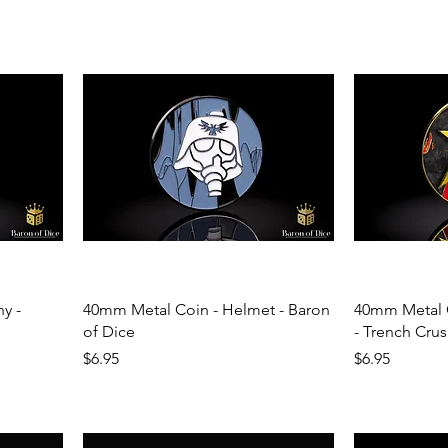
y -
40mm Metal Coin - Helmet - Baron
40mm Metal C
of Dice
- Trench Crus
Price
Price
$6.95
$6.95