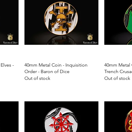
Elves -
40mm Metal Coin - Inquisition
40mm Metal C
Order - Baron of Dice
Trench Crusa
Out of stock
Out of stock