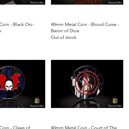
oin - Black Orc-
40mm Metal Coin - Blood Curse -
e
Baron of Dice
Out of stock
oin - Claws of
40mm Metal Coin - Court of The