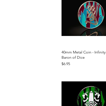
40mm Metal Coin - Infinity 
Baron of Dice
Price
$6.95