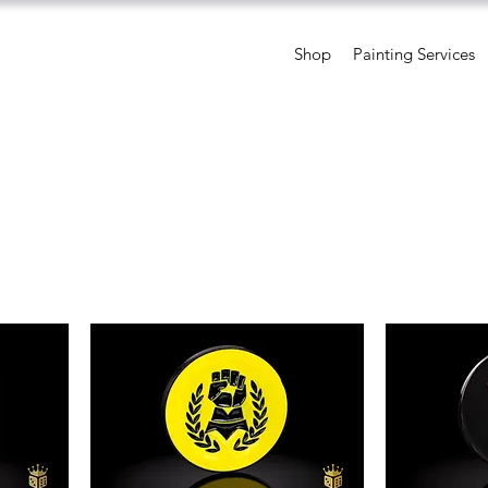
Shop
Painting Services