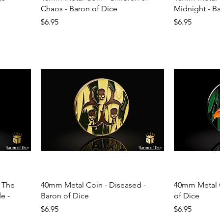
Chaos - Baron of Dice
Midnight - B
Price
Price
$6.95
$6.95
 The
40mm Metal Coin - Diseased -
40mm Metal C
e -
Baron of Dice
of Dice
Price
Price
$6.95
$6.95