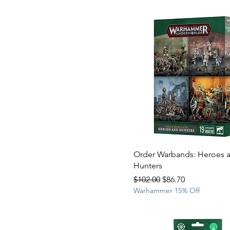
Order Warbands: Heroes 
Hunters
Regular Price
Sale Price
$102.00
$86.70
Warhammer 15% Off