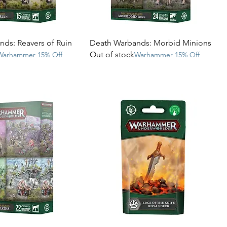
ds: Reavers of Ruin
Death Warbands: Morbid Minions
Out of stock
Warhammer 15% Off
Warhammer 15% Off