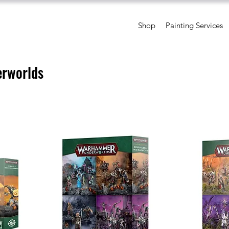
Shop
Painting Services
rworlds