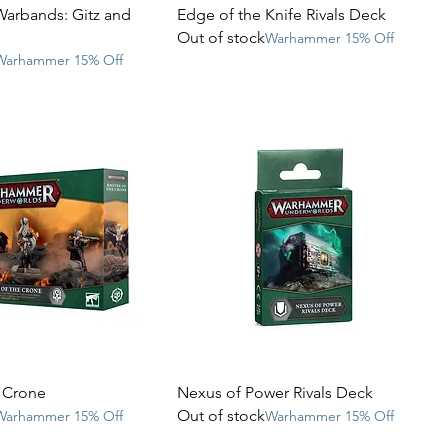
Warbands: Gitz and
Edge of the Knife Rivals Deck
Out of stock
Warhammer 15% Off
Warhammer 15% Off
e Crone
Nexus of Power Rivals Deck
Out of stock
Warhammer 15% Off
Warhammer 15% Off