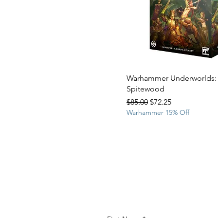
Warhammer Underworlds:
Spitewood
Regular Price
Sale Price
$85.00
$72.25
Warhammer 15% Off