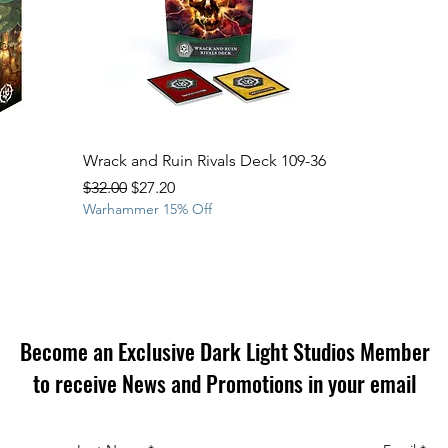
Wrack and Ruin Rivals Deck 109-36
Regular Price
Sale Price
$32.00
$27.20
Warhammer 15% Off
Become an Exclusive Dark Light Studios Member
to receive News and Promotions in your email