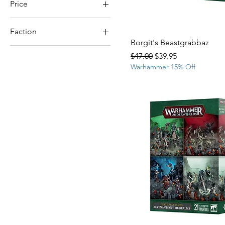
Price
Faction
$28
$107
Borgit's Beastgrabbaz
Lumineth Realm-Lords
Regular Price
Sale Price
$47.00
$39.95
Warhammer 15% Off