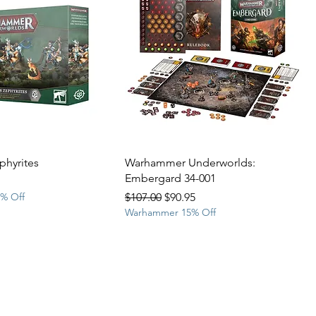
ephyrites
Warhammer Underworlds:
Embergard 34-001
rice
Regular Price
Sale Price
% Off
$107.00
$90.95
Warhammer 15% Off