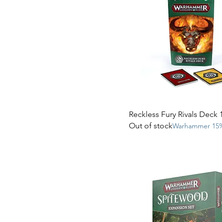
Reckless Fury Rivals Deck 
Out of stock
Warhammer 15%