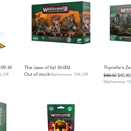
109-34
The Jaws of Itzl 34-002
Thyrielle's Z
Out of stock
 Off
Warhammer 15% Off
Regular Price
Sale P
$48.00
$40.80
Warhammer 15