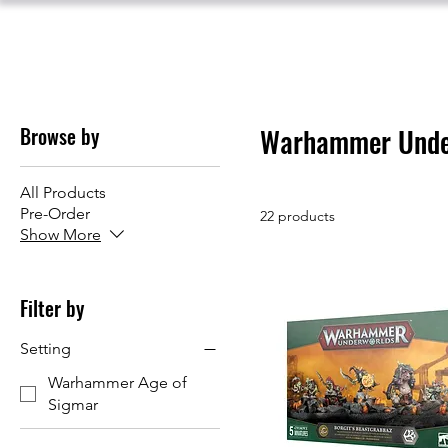
Browse by
Warhammer Unde
All Products
Pre-Order
22 products
Show More
Filter by
Setting
Warhammer Age of
Sigmar