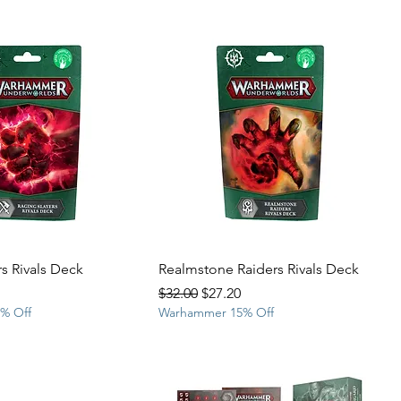
s Rivals Deck
Realmstone Raiders Rivals Deck
rice
Regular Price
Sale Price
$32.00
$27.20
% Off
Warhammer 15% Off