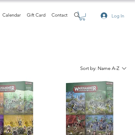
Calendar
Gift Card
Contact
Log In
Sort by:
Name A-Z