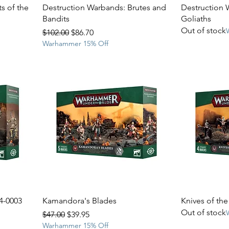
s of the
Destruction Warbands: Brutes and
Destruction 
Bandits
Goliaths
Out of stock
Regular Price
Sale Price
$102.00
$86.70
Warhammer 15% Off
4-0003
Kamandora's Blades
Knives of th
Out of stock
Regular Price
Sale Price
$47.00
$39.95
Warhammer 15% Off