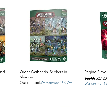
and
Order Warbands: Seekers in
Raging Slayer
Shadow
Regular Price
Sale P
$32.00
$27.20
Out of stock
Warhammer 15% Off
Warhammer 15