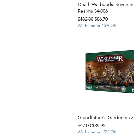
Death Warbands: Revenant
Realms 34-006
Regular Price
Sale Price
$102.00
$86.70
Warhammer 15% Off
Grandfather's Gardeners 3
Regular Price
Sale Price
$47.00
$39.95
Warhammer 15% Off