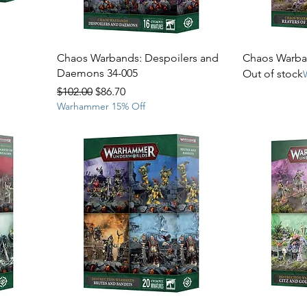
Chaos Warbands: Despoilers and
Chaos Warban
Daemons 34-005
Out of stock
Regular Price
Sale Price
$102.00
$86.70
Warhammer 15% Off